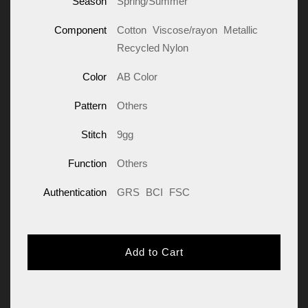
Season
Spring/Summer
Component
Cotton
Viscose/rayon
Metallic
Recycled Nylon
Color
AB Color
Pattern
Others
Stitch
9gg
Function
Others
Authentication
GRS
BCI
FSC
Add to Cart