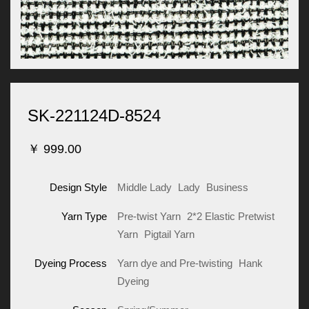
SK-221124D-8524
￥
999.00
Design Style
Middle Lady
Lady
Business
Yarn Type
Pre-twist Yarn
2*2 Elastic Pretwist
Yarn
Pigtail Yarn
Dyeing Process
Yarn dye and Pre-twisting
Hank
Dyeing