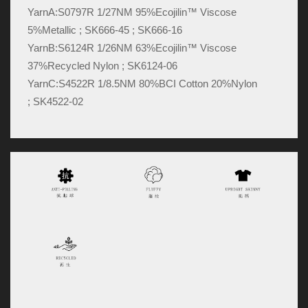
YarnA:
S0797R 1/27NM 95%Ecojilin™ Viscose
5%Metallic ; SK666-45 ; SK666-16
YarnB:
S6124R 1/26NM 63%Ecojilin™ Viscose
37%Recycled Nylon ; SK6124-06
YarnC:
S4522R 1/8.5NM 80%BCI Cotton 20%Nylon
; SK4522-02