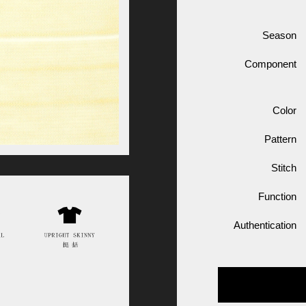
Season
Component
Color
Pattern
Stitch
Function
Authentication