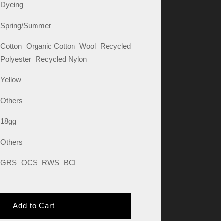
Dyeing
Spring/Summer
Cotton
Organic Cotton
Wool
Recycled
Polyester
Recycled Nylon
Yellow
Others
18gg
Others
GRS
OCS
RWS
BCI
Add to Cart