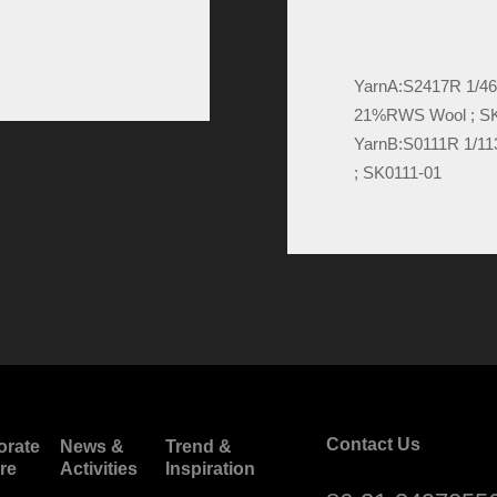
YarnA:
S2417R 1/4
21%RWS Wool ; S
YarnB:
S0111R 1/1
; SK0111-01
Contact Us
orate
News &
Trend &
re
Activities
Inspiration