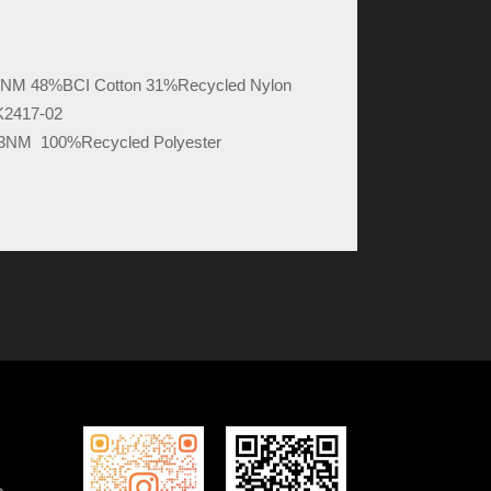
6NM 48%BCI Cotton 31%Recycled Nylon
K2417-02
13NM 100%Recycled Polyester