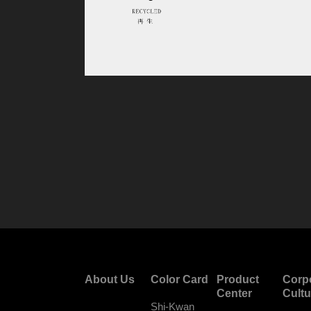
About Us
Color Card
Product
Corp
Center
Cultu
Shi-Kwan