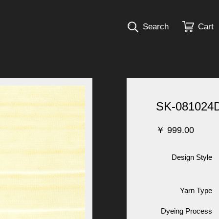
Search
Cart
SK-081024
￥
999.00
Design Style
Yarn Type
Dyeing Process