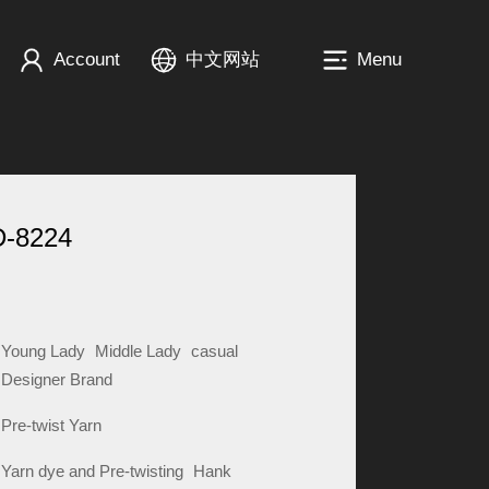
Account
中文网站
Menu
D-8224
Young Lady
Middle Lady
casual
Designer Brand
Pre-twist Yarn
Yarn dye and Pre-twisting
Hank